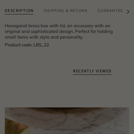
DESCRIPTION
SHIPPING & RETURN
GUARANTEE & A
See
All
Hexagonal brass box with lid, an accessory with an
original and sophisticated design. Perfect for holding
small items with style and personality.
Product code: LBS_22
RECENTLY VIEWED