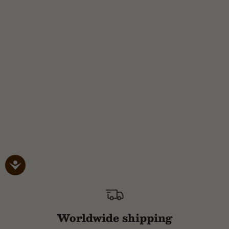
Worldwide shipping