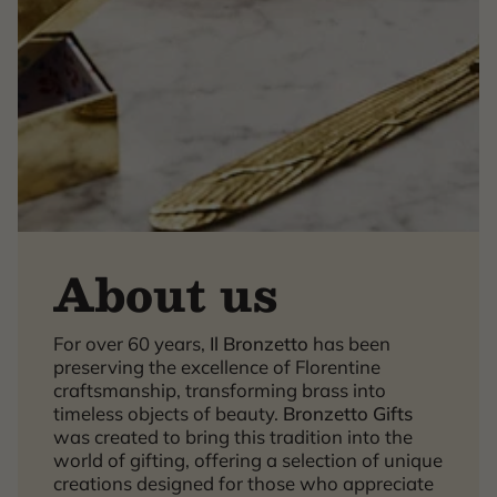
About us
For over 60 years,
Il Bronzetto
has been
×
preserving the excellence of Florentine
craftsmanship, transforming brass into
timeless objects of beauty.
Bronzetto Gifts
was created to bring this tradition into the
world of gifting, offering a selection of unique
creations designed for those who appreciate