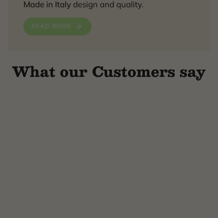
Made in Italy
design and quality.
READ MORE
What our Customers say