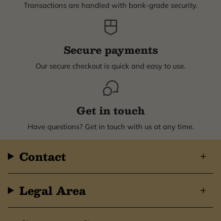
Transactions are handled with bank-grade security.
Secure payments
Our secure checkout is quick and easy to use.
Get in touch
Have questions? Get in touch with us at any time.
Contact
Legal Area