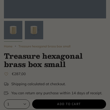
Home
Treasure hexagonal brass box small
Treasure hexagonal
brass box small
€287,00
Shipping calculated at checkout.
You can return any purchase within 14 days of receipt.
ADD TO CART
1