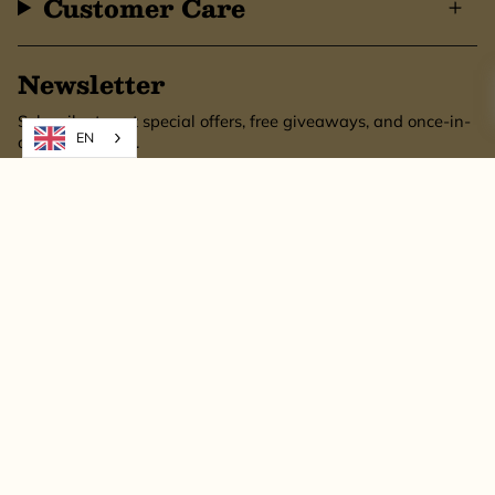
Customer Care
Newsletter
Subscribe to get special offers, free giveaways, and once-in-
EN
a-lifetime deals.
SUBSCRIBE
This site is protected by hCaptcha and the hCaptcha
Privacy Policy
and
Terms of
Service
apply.