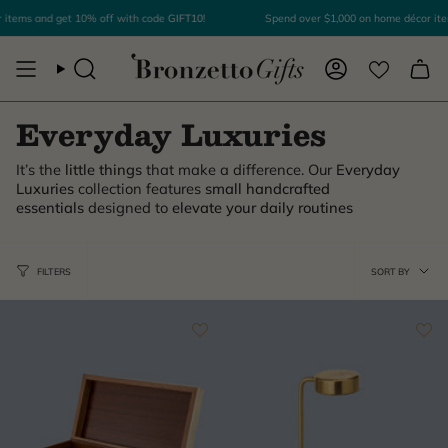
Skip
items and get 10% off with code
GIFT10
!
Spend over $1,000 on home décor ite
to
content
Search
Account
Everyday Luxuries
It’s the
little things
that make a difference. Our
Everyday
Luxuries
collection features
small handcrafted
essentials
designed to
elevate your daily routines
Sor
FILTERS
SORT BY
by