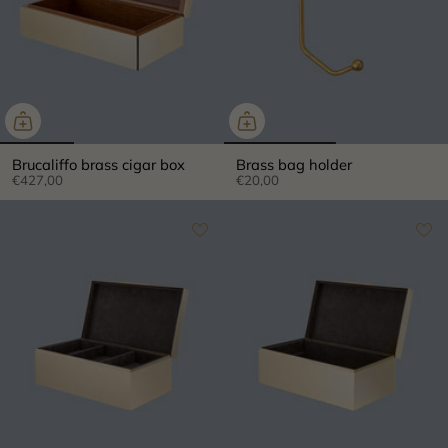
Brucaliffo brass cigar box
Brass bag holder
€427,00
€20,00