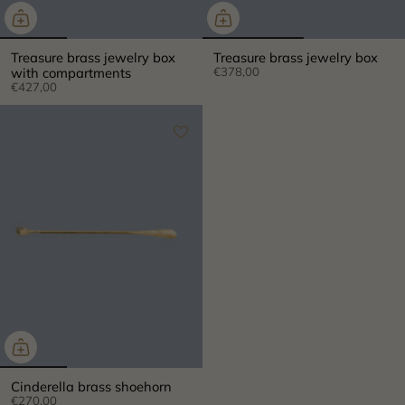
Treasure brass jewelry box
Treasure brass jewelry box
with compartments
€378,00
€427,00
×
Cinderella brass shoehorn
€270,00