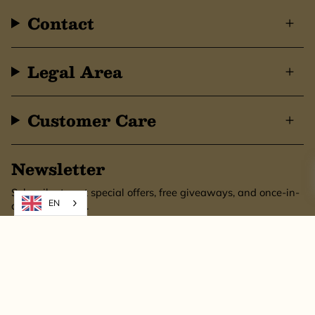
Contact
Legal Area
Customer Care
Newsletter
Subscribe to get special offers, free giveaways, and once-in-
EN
a-lifetime deals.
SUBSCRIBE