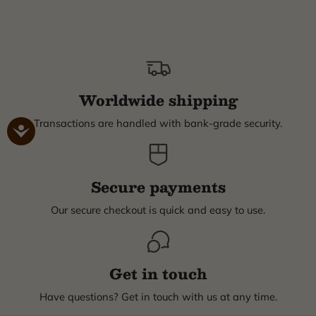
Worldwide shipping
Transactions are handled with bank-grade security.
Secure payments
Our secure checkout is quick and easy to use.
Get in touch
Have questions? Get in touch with us at any time.