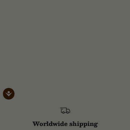
Worldwide shipping