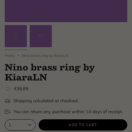
Home
Nino brass ring by KiaraLN
Nino brass ring by
KiaraLN
€36,89
Shipping calculated at checkout.
You can return any purchase within 14 days of receipt.
ADD TO CART
1