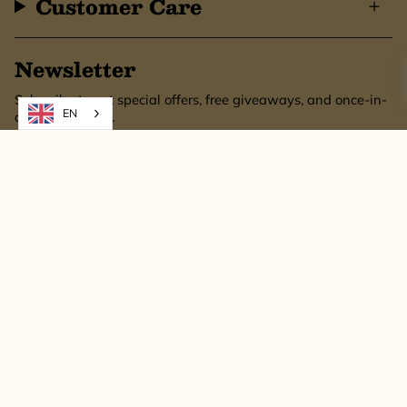
Customer Care
Newsletter
Subscribe to get special offers, free giveaways, and once-in-
EN
a-lifetime deals.
SUBSCRIBE
This site is protected by hCaptcha and the hCaptcha
Privacy Policy
and
Terms of
Service
apply.