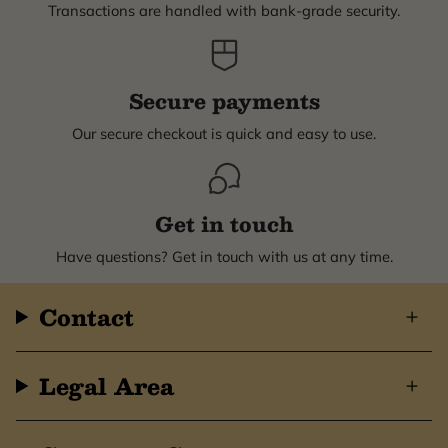
Transactions are handled with bank-grade security.
Secure payments
Our secure checkout is quick and easy to use.
Get in touch
Have questions? Get in touch with us at any time.
Contact
Legal Area