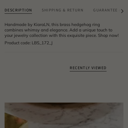
DESCRIPTION
SHIPPING & RETURN
GUARANTEE & A
See
All
Handmade by KiaraLN, this brass hedgehog ring
combines whimsy and elegance. Add a unique touch to
your jewelry collection with this exquisite piece. Shop now!
Product code: LBS_172_J
RECENTLY VIEWED