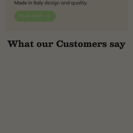
Made in Italy
design and quality.
READ MORE
What our Customers say