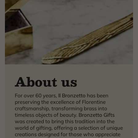
About us
For over 60 years,
Il Bronzetto
has been
×
preserving the excellence of Florentine
craftsmanship, transforming brass into
timeless objects of beauty.
Bronzetto Gifts
was created to bring this tradition into the
world of gifting, offering a selection of unique
creations designed for those who appreciate