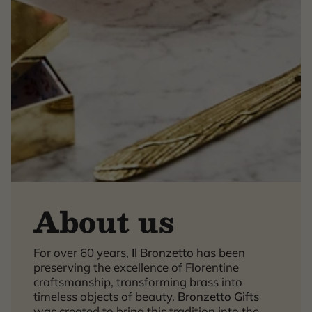
About us
×
For over 60 years,
Il Bronzetto
has been
preserving the excellence of Florentine
craftsmanship, transforming brass into
timeless objects of beauty.
Bronzetto Gifts
was created to bring this tradition into the