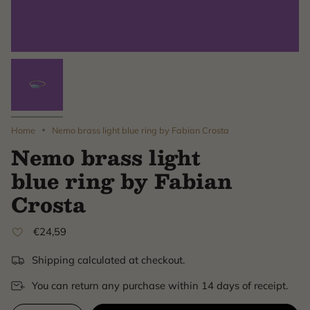
Home
Nemo brass light blue ring by Fabian Crosta
Nemo brass light
blue ring by Fabian
Crosta
€24,59
Shipping calculated at checkout.
You can return any purchase within 14 days of receipt.