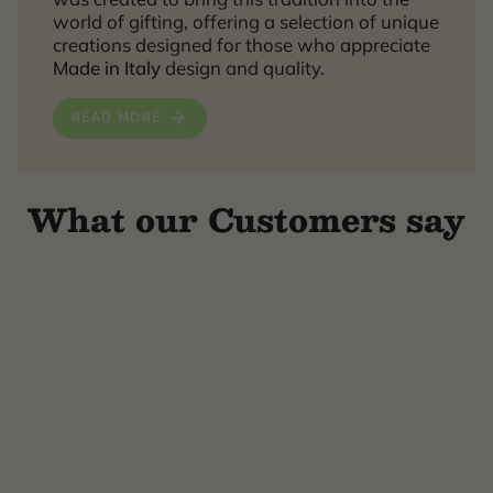
world of gifting, offering a selection of unique
creations designed for those who appreciate
Made in Italy
design and quality.
READ MORE
What our Customers say