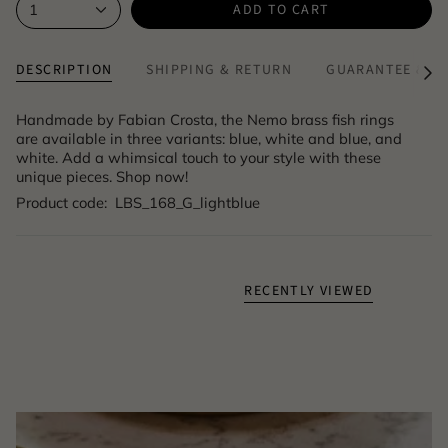
ADD TO CART
1
DESCRIPTION
SHIPPING & RETURN
GUARANTEE & A
See
All
Handmade by Fabian Crosta, the Nemo brass fish rings
are available in three variants: blue, white and blue, and
white. Add a whimsical touch to your style with these
unique pieces. Shop now!
Product code: LBS_168_G_lightblue
RECENTLY VIEWED