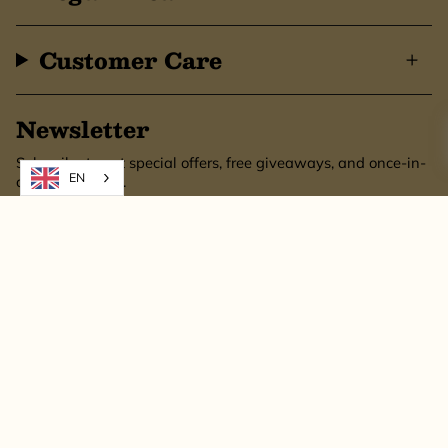
Customer Care
Newsletter
Subscribe to get special offers, free giveaways, and once-in-
EN
a-lifetime deals.
SUBSCRIBE
This site is protected by hCaptcha and the hCaptcha
Privacy Policy
and
Terms of
Service
apply.