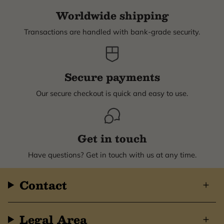
Worldwide shipping
Transactions are handled with bank-grade security.
Secure payments
Our secure checkout is quick and easy to use.
Get in touch
Have questions? Get in touch with us at any time.
Contact
Legal Area