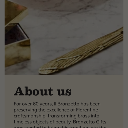
About us
×
For over 60 years,
Il Bronzetto
has been
preserving the excellence of Florentine
craftsmanship, transforming brass into
timeless objects of beauty.
Bronzetto Gifts
was created to bring this tradition into the