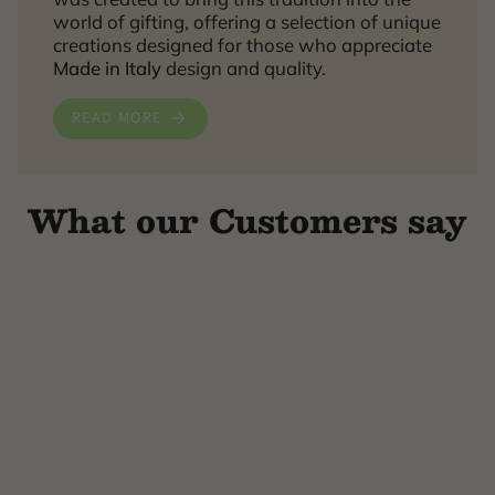
world of gifting, offering a selection of unique
creations designed for those who appreciate
Made in Italy
design and quality.
READ MORE
What our Customers say