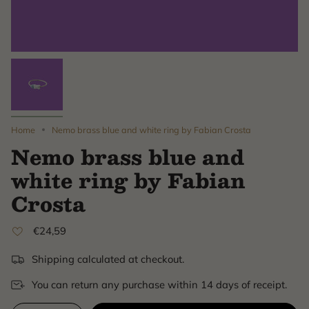
Home
Nemo brass blue and white ring by Fabian Crosta
Nemo brass blue and
white ring by Fabian
Crosta
€24,59
Shipping calculated at checkout.
You can return any purchase within 14 days of receipt.