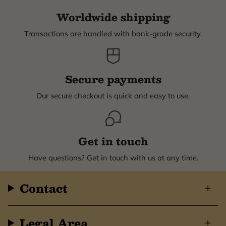
Worldwide shipping
Transactions are handled with bank-grade security.
Secure payments
Our secure checkout is quick and easy to use.
Get in touch
Have questions? Get in touch with us at any time.
Contact
Legal Area