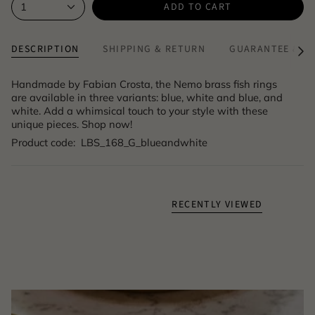
ADD TO CART
1
DESCRIPTION
SHIPPING & RETURN
GUARANTEE & A
See
All
Handmade by Fabian Crosta, the Nemo brass fish rings
are available in three variants: blue, white and blue, and
white. Add a whimsical touch to your style with these
unique pieces. Shop now!
Product code: LBS_168_G_blueandwhite
RECENTLY VIEWED