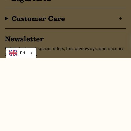
Customer Care
Newsletter
Subscribe to get special offers, free giveaways, and once-in-
EN
a-lifetime deals.
SUBSCRIBE
This site is protected by hCaptcha and the hCaptcha
Privacy Policy
and
Terms of
Service
apply.