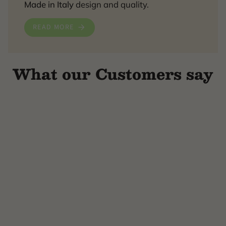
Made in Italy
design and quality.
READ MORE
What our Customers say