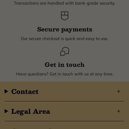
Transactions are handled with bank-grade security.
Secure payments
Our secure checkout is quick and easy to use.
Get in touch
Have questions? Get in touch with us at any time.
Contact
Legal Area