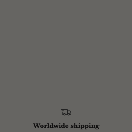
Worldwide shipping