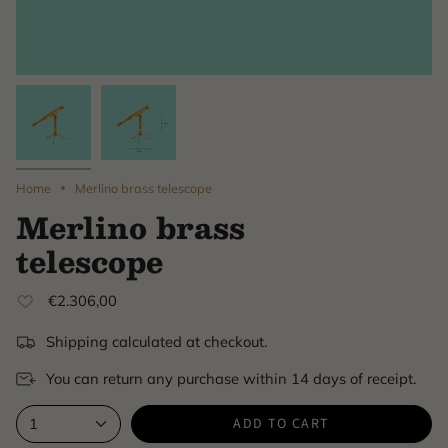
Home
Merlino brass telescope
Merlino brass
telescope
€2.306,00
Shipping calculated at checkout.
You can return any purchase within 14 days of receipt.
ADD TO CART
1