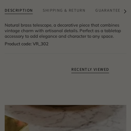
DESCRIPTION
SHIPPING & RETURN
GUARANTEE & A
See
All
Natural brass telescope, a decorative piece that combines
vintage charm with artisanal details. Perfect as a tabletop
accessory to add elegance and character to any space.
Product code: VR_302
RECENTLY VIEWED