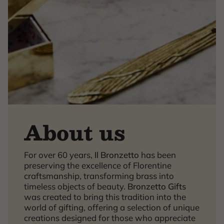
About us
For over 60 years,
Il Bronzetto
has been
×
preserving the excellence of Florentine
craftsmanship, transforming brass into
timeless objects of beauty.
Bronzetto Gifts
was created to bring this tradition into the
world of gifting, offering a selection of unique
creations designed for those who appreciate