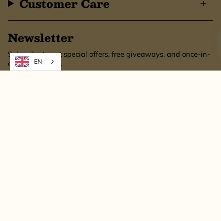
Customer Care
Newsletter
Subscribe to get special offers, free giveaways, and once-in-
EN
a-lifetime deals.
SUBSCRIBE
This site is protected by hCaptcha and the hCaptcha
Privacy Policy
and
Terms of
Service
apply.