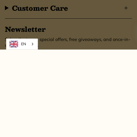
Customer Care
Newsletter
Subscribe to get special offers, free giveaways, and once-in-
EN
a-lifetime deals.
SUBSCRIBE
This site is protected by hCaptcha and the hCaptcha
Privacy Policy
and
Terms of
Service
apply.