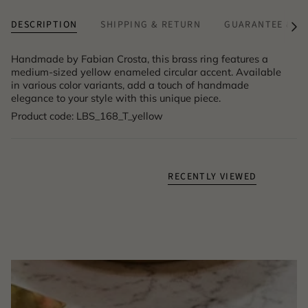
DESCRIPTION
SHIPPING & RETURN
GUARANTEE & A
See
All
Handmade by Fabian Crosta, this brass ring features a
medium-sized yellow enameled circular accent. Available
in various color variants, add a touch of handmade
elegance to your style with this unique piece.
Product code: LBS_168_T_yellow
RECENTLY VIEWED