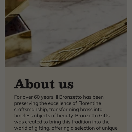
About us
×
For over 60 years,
Il Bronzetto
has been
preserving the excellence of Florentine
craftsmanship, transforming brass into
timeless objects of beauty.
Bronzetto Gifts
was created to bring this tradition into the
world of gifting, offering a selection of unique