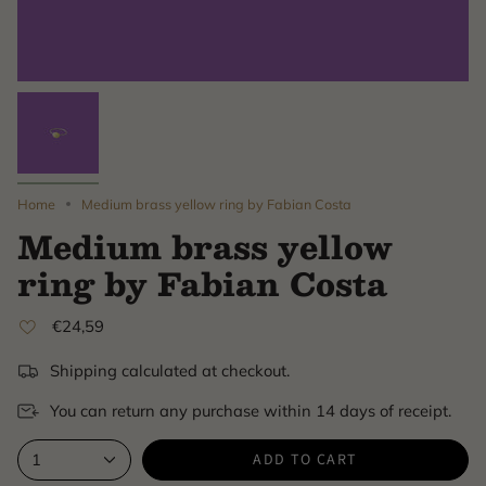
Home
Medium brass yellow ring by Fabian Costa
Medium brass yellow
ring by Fabian Costa
€24,59
Shipping calculated at checkout.
You can return any purchase within 14 days of receipt.
ADD TO CART
1