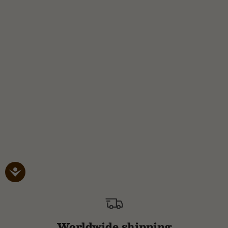
Worldwide shipping