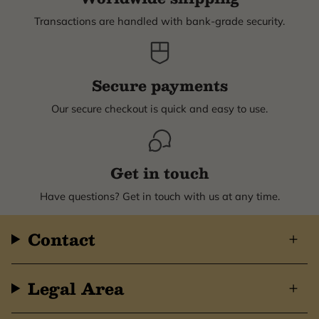
Transactions are handled with bank-grade security.
Secure payments
Our secure checkout is quick and easy to use.
Get in touch
Have questions? Get in touch with us at any time.
Contact
Legal Area