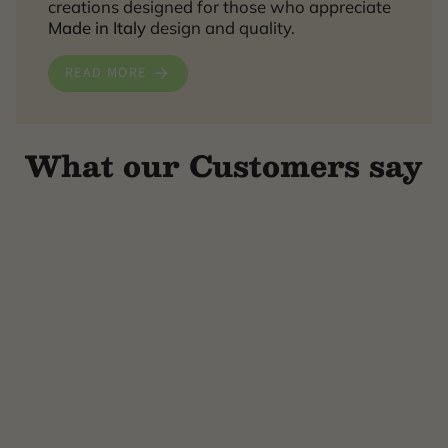
creations designed for those who appreciate
Made in Italy
design and quality.
READ MORE
What our Customers say