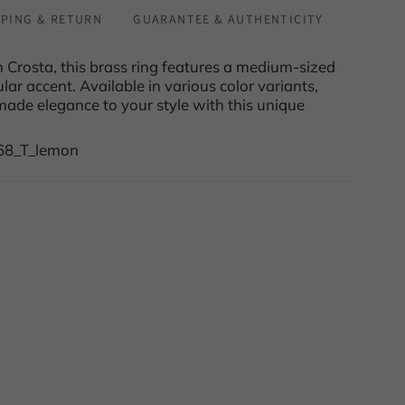
PPING & RETURN
GUARANTEE & AUTHENTICITY
rosta, this brass ring features a medium-sized
ar accent. Available in various color variants,
ade elegance to your style with this unique
168_T_lemon