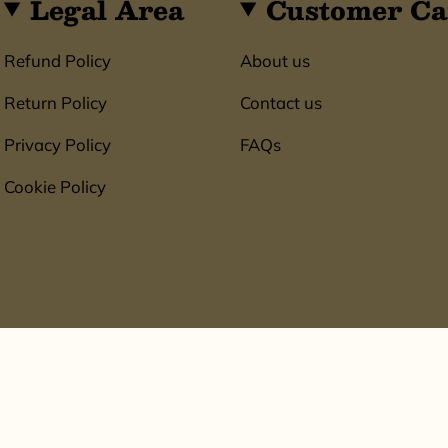
Legal Area
Customer Ca
Refund Policy
About us
Return Policy
Contact us
Privacy Policy
FAQs
Cookie Policy