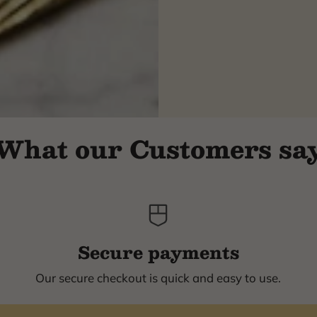
What our Customers sa
Secure payments
Our secure checkout is quick and easy to use.