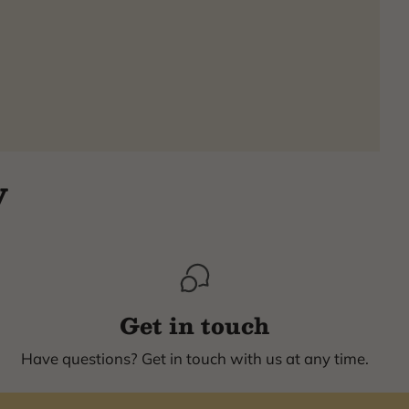
y
Get in touch
Have questions? Get in touch with us at any time.