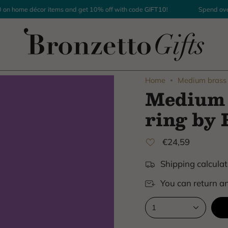
home décor items and get 10% off with code
GIFT10
!
Spend over $
Home
Medium brass 
Medium 
ring by 
€24,59
Shipping calculat
You can return an
1