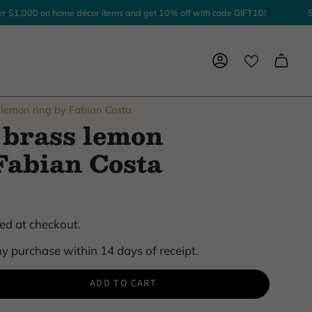
1,000 on home décor items and get 10% off with code
GIFT10
!
Spen
Account
lemon ring by Fabian Costa
brass lemon
Fabian Costa
ed at checkout.
y purchase within 14 days of receipt.
ADD TO CART