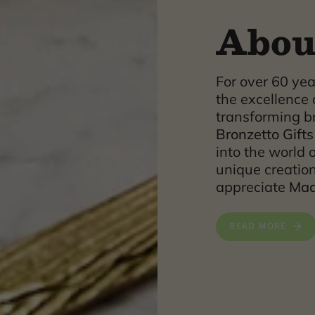
Abou
For over 60 ye
the excellence 
transforming br
Bronzetto Gifts
into the world o
unique creatio
appreciate
Made
READ MORE