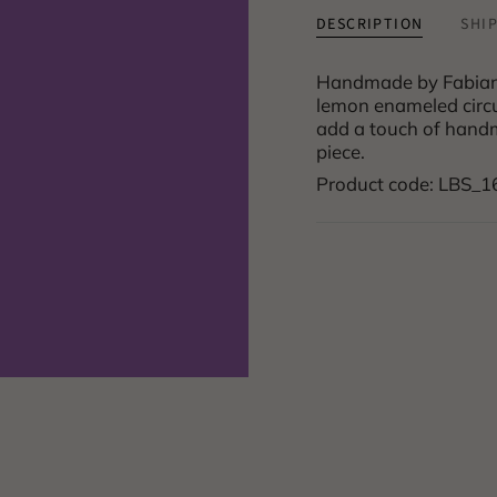
DESCRIPTION
SHI
Handmade by Fabian C
lemon enameled circul
add a touch of handm
piece.
Product code: LBS_