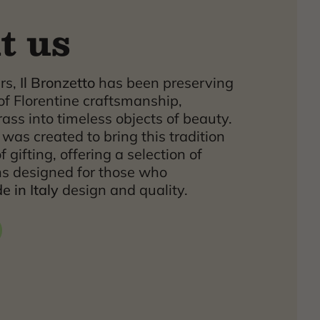
t us
ars,
Il Bronzetto
has been preserving
of Florentine craftsmanship,
ass into timeless objects of beauty.
was created to bring this tradition
f gifting, offering a selection of
ns designed for those who
 in Italy
design and quality.