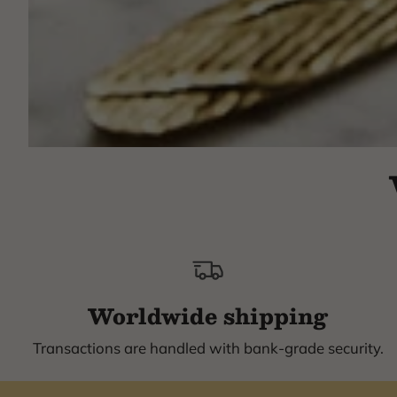
Worldwide shipping
Transactions are handled with bank-grade security.