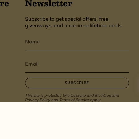
re
Newsletter
Subscribe to get special offers, free
giveaways, and once-in-a-lifetime deals.
SUBSCRIBE
This site is protected by hCaptcha and the hCaptcha
Privacy Policy
and
Terms of Service
apply.