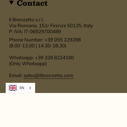
Contact
Il Bronzetto s.r.l.
Via Romana, 151r Firenze 50125, Italy
P. IVA: IT-06929700489
Phone Number: +39 055 229288
(9.00-13.00 | 14.30-18.30)
Whatsapp: +39 328 8224180
(Only Whatsapp)
Email:
sales@ilbronzetto.com
EN