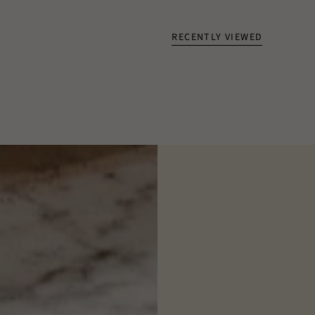
RECENTLY VIEWED