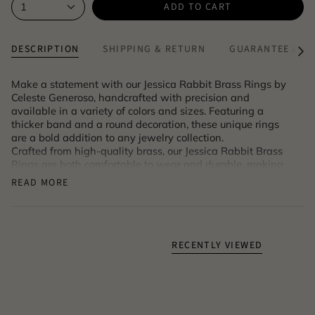
ADD TO CART
1
DESCRIPTION
SHIPPING & RETURN
GUARANTEE & A
See
All
Make a statement with our Jessica Rabbit Brass Rings by
Celeste Generoso, handcrafted with precision and
available in a variety of colors and sizes. Featuring a
thicker band and a round decoration, these unique rings
are a bold addition to any jewelry collection.
Crafted from high-quality brass, our Jessica Rabbit Brass
Rings are both comfortable to wear and durable, making
them perfect for everyday wear.
READ MORE
Product code: LBS_173_B_brickred
RECENTLY VIEWED