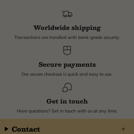
Worldwide shipping
Transactions are handled with bank-grade security.
Secure payments
Our secure checkout is quick and easy to use.
Get in touch
Have questions? Get in touch with us at any time.
Contact