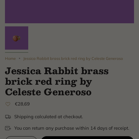
Home
Jessica Rabbit brass brick red ring by Celeste Generoso
Jessica Rabbit brass
brick red ring by
Celeste Generoso
€28,69
Shipping calculated at checkout.
You can return any purchase within 14 days of receipt.