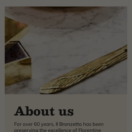
About us
×
For over 60 years,
Il Bronzetto
has been
preserving the excellence of Florentine