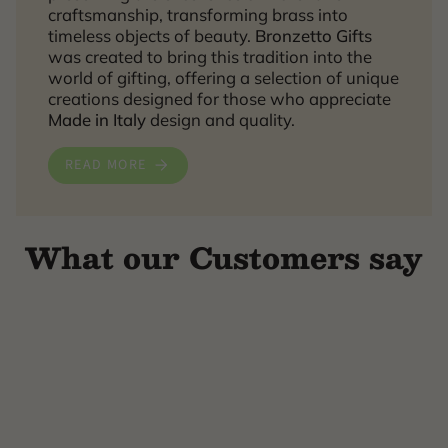
craftsmanship, transforming brass into
timeless objects of beauty.
Bronzetto Gifts
was created to bring this tradition into the
world of gifting, offering a selection of unique
creations designed for those who appreciate
Made in Italy
design and quality.
READ MORE
What our Customers say