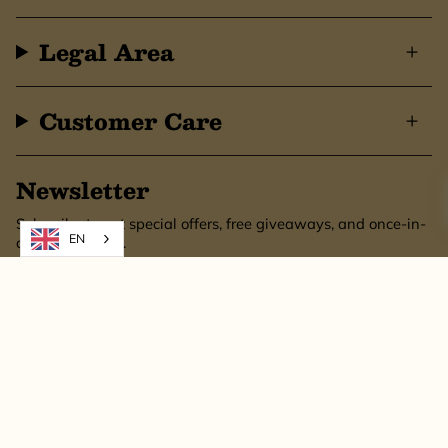
Legal Area
Customer Care
Newsletter
Subscribe to get special offers, free giveaways, and once-in-
EN
a-lifetime deals.
SUBSCRIBE
This site is protected by hCaptcha and the hCaptcha
Privacy Policy
and
Terms of
Service
apply.