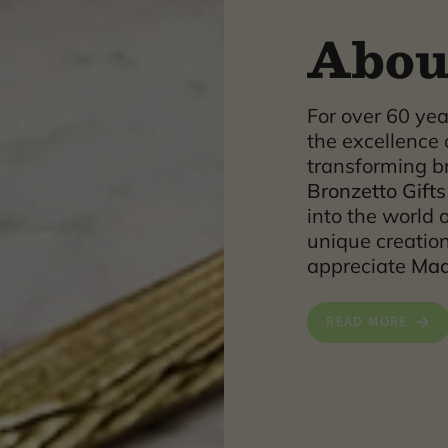
Abou
For over 60 ye
the excellence 
transforming br
Bronzetto Gifts
into the world o
unique creatio
appreciate
Made
READ MORE