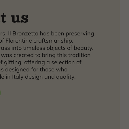
t us
ars,
Il Bronzetto
has been preserving
of Florentine craftsmanship,
ass into timeless objects of beauty.
was created to bring this tradition
f gifting, offering a selection of
ns designed for those who
 in Italy
design and quality.