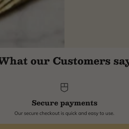
What our Customers sa
Secure payments
Our secure checkout is quick and easy to use.