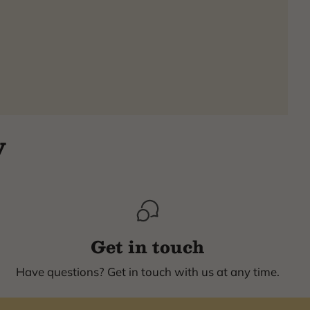
y
Get in touch
Have questions? Get in touch with us at any time.