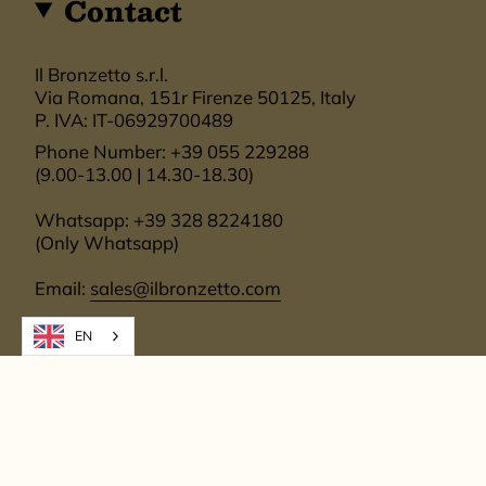
Contact
Il Bronzetto s.r.l.
Via Romana, 151r Firenze 50125, Italy
P. IVA: IT-06929700489
Phone Number: +39 055 229288
(9.00-13.00 | 14.30-18.30)
Whatsapp: +39 328 8224180
(Only Whatsapp)
Email:
sales@ilbronzetto.com
EN