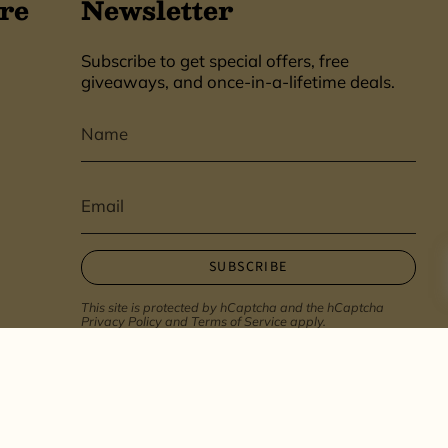
re
Newsletter
Subscribe to get special offers, free
giveaways, and once-in-a-lifetime deals.
SUBSCRIBE
This site is protected by hCaptcha and the hCaptcha
Privacy Policy
and
Terms of Service
apply.