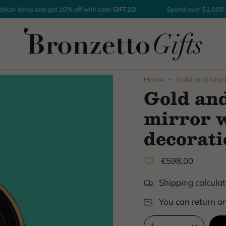
r items and get 10% off with code
GIFT10
!
Spend over $1,000 on h
Home
Gold and blac
Gold an
mirror w
decorati
€598,00
Shipping calculat
You can return an
1