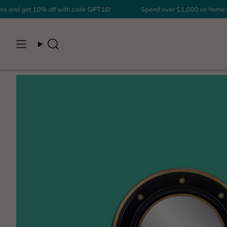
Skip
nd get 10% off with code
GIFT10
!
Spend over $1,000 on home déco
to
content
Search