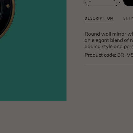
DESCRIPTION
SHI
Round wall mirror wi
an elegant blend of na
adding style and pers
Product code: BR_M