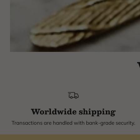
Worldwide shipping
Transactions are handled with bank-grade security.