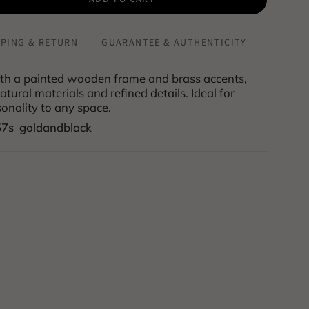
PPING & RETURN
GUARANTEE & AUTHENTICITY
th a painted wooden frame and brass accents,
tural materials and refined details. Ideal for
onality to any space.
57s_goldandblack