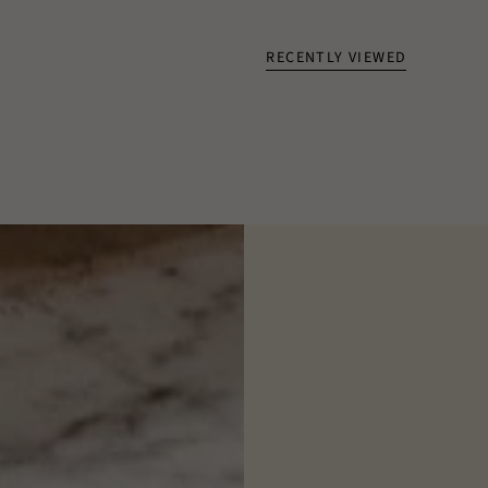
RECENTLY VIEWED