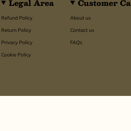
Legal Area
Customer Ca
Refund Policy
About us
Return Policy
Contact us
Privacy Policy
FAQs
Cookie Policy