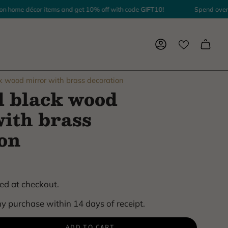
ome décor items and get 10% off with code
GIFT10
!
Spend over $1,
Account
k wood mirror with brass decoration
d black wood
ith brass
on
ed at checkout.
y purchase within 14 days of receipt.
ADD TO CART