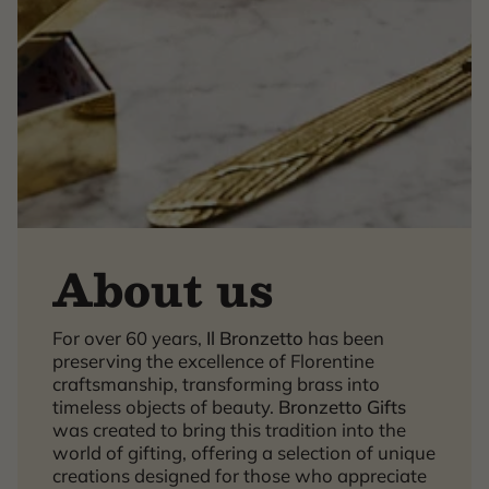
About us
For over 60 years,
Il Bronzetto
has been
×
preserving the excellence of Florentine
craftsmanship, transforming brass into
timeless objects of beauty.
Bronzetto Gifts
was created to bring this tradition into the
world of gifting, offering a selection of unique
creations designed for those who appreciate