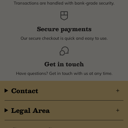
Transactions are handled with bank-grade security.
Secure payments
Our secure checkout is quick and easy to use.
Get in touch
Have questions? Get in touch with us at any time.
Contact
Legal Area