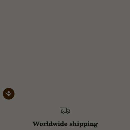
Worldwide shipping