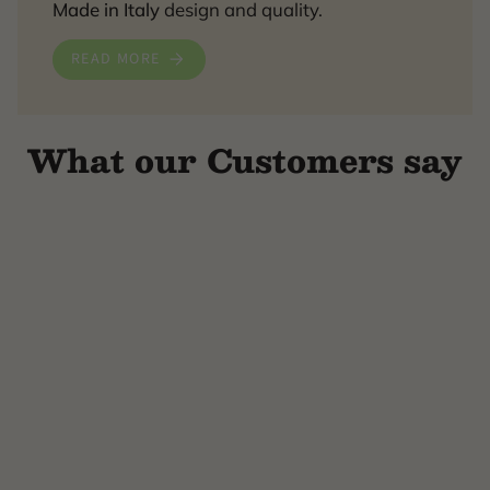
Made in Italy
design and quality.
READ MORE
What our Customers say