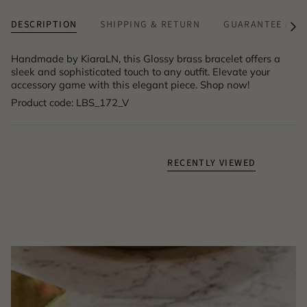
DESCRIPTION
SHIPPING & RETURN
GUARANTEE & A
See
All
Handmade by KiaraLN, this Glossy brass bracelet offers a
sleek and sophisticated touch to any outfit. Elevate your
accessory game with this elegant piece. Shop now!
Product code: LBS_172_V
RECENTLY VIEWED