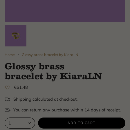
Home
Glossy brass bracelet by KiaraLN
Glossy brass
bracelet by KiaraLN
€61,48
Shipping calculated at checkout.
You can return any purchase within 14 days of receipt.
ADD TO CART
1