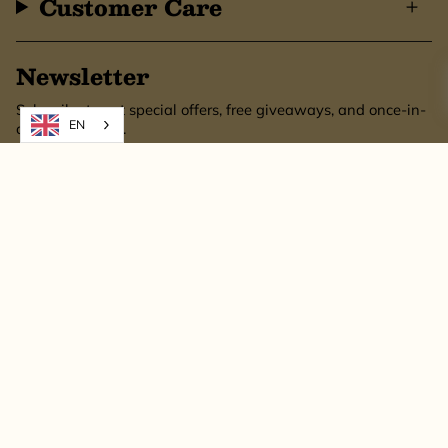
Customer Care
Newsletter
Subscribe to get special offers, free giveaways, and once-in-
EN
a-lifetime deals.
SUBSCRIBE
This site is protected by hCaptcha and the hCaptcha
Privacy Policy
and
Terms of
Service
apply.