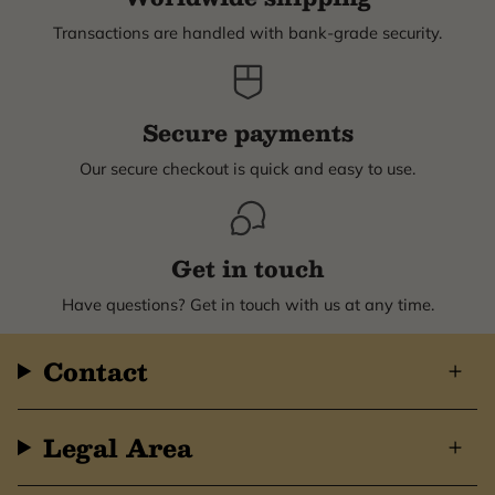
Transactions are handled with bank-grade security.
Secure payments
Our secure checkout is quick and easy to use.
Get in touch
Have questions? Get in touch with us at any time.
Contact
Legal Area