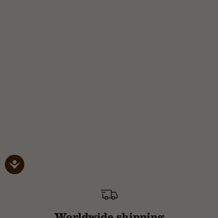
Worldwide shipping