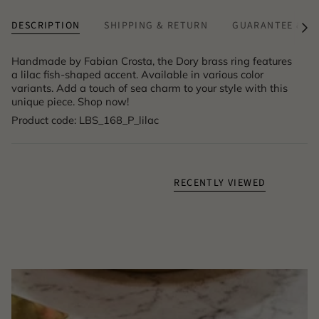
DESCRIPTION
SHIPPING & RETURN
GUARANTEE & A
See
All
Handmade by Fabian Crosta, the Dory brass ring features
a lilac fish-shaped accent. Available in various color
variants. Add a touch of sea charm to your style with this
unique piece. Shop now!
Product code: LBS_168_P_lilac
RECENTLY VIEWED