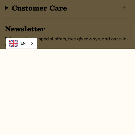
Customer Care
Newsletter
Subscribe to get special offers, free giveaways, and once-in-
EN
a-lifetime deals.
SUBSCRIBE
This site is protected by hCaptcha and the hCaptcha
Privacy Policy
and
Terms of
Service
apply.