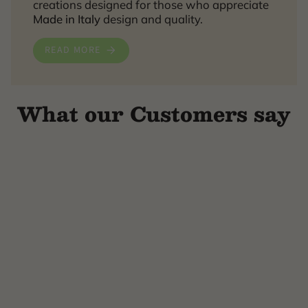
creations designed for those who appreciate
Made in Italy
design and quality.
READ MORE
What our Customers say