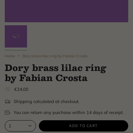
Home
Dory brass lilac ring by Fabian Crosta
Dory brass lilac ring
by Fabian Crosta
€24,00
Shipping calculated at checkout.
You can return any purchase within 14 days of receipt.
ADD TO CART
1