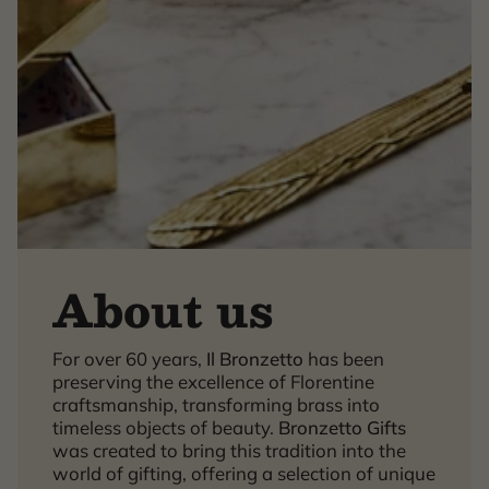
About us
×
For over 60 years,
Il Bronzetto
has been
preserving the excellence of Florentine
craftsmanship, transforming brass into
timeless objects of beauty.
Bronzetto Gifts
was created to bring this tradition into the
world of gifting, offering a selection of unique