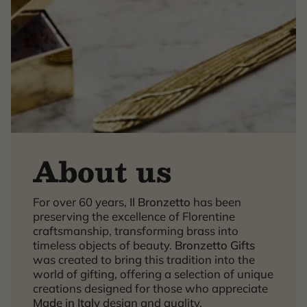
About us
For over 60 years,
Il Bronzetto
has been
×
preserving the excellence of Florentine
craftsmanship, transforming brass into
timeless objects of beauty.
Bronzetto Gifts
was created to bring this tradition into the
world of gifting, offering a selection of unique
creations designed for those who appreciate
Made in Italy
design and quality.