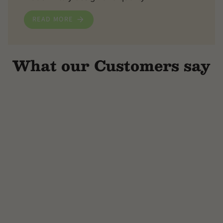
READ MORE
What our Customers say