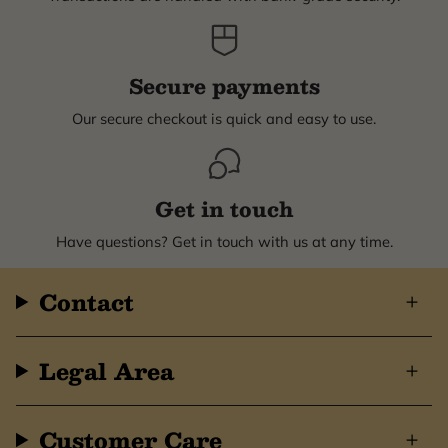
Secure payments
Our secure checkout is quick and easy to use.
Get in touch
Have questions? Get in touch with us at any time.
Contact
Legal Area
Customer Care