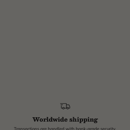
Worldwide shipping
Transactions are handled with bank-grade security.