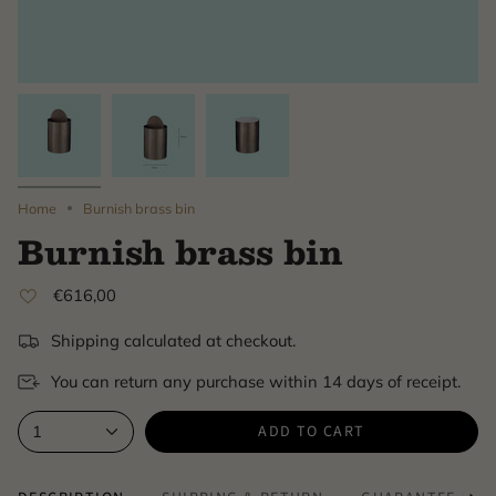
Home
Burnish brass bin
Burnish brass bin
€616,00
Shipping calculated at checkout.
You can return any purchase within 14 days of receipt.
ADD TO CART
1