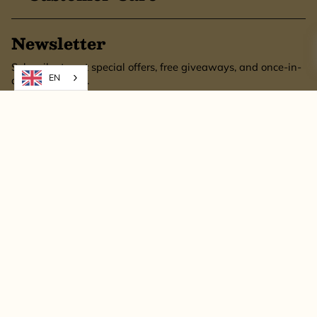
Newsletter
Subscribe to get special offers, free giveaways, and once-in-
EN
a-lifetime deals.
SUBSCRIBE
This site is protected by hCaptcha and the hCaptcha
Privacy Policy
and
Terms of
Service
apply.
© Bronzetto Gifts 2026