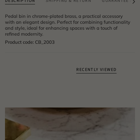
DESCRIPTION
SHIPPING & RETURN
GUARANTEE & A
See
All
Pedal bin in chrome-plated brass, a practical accessory
with an elegant design. Perfect for combining functionality
and style, ideal for enhancing spaces with a touch of
refined modernity.
Product code: CB_2003
RECENTLY VIEWED