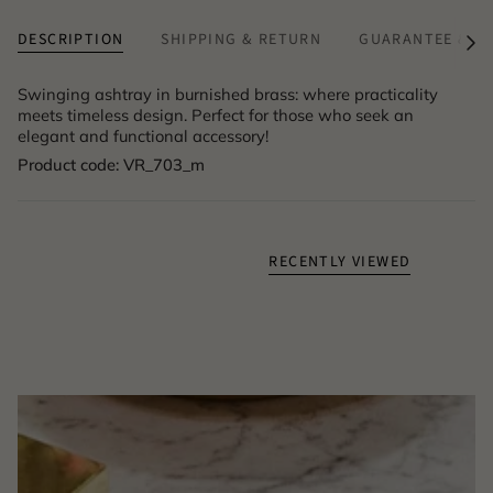
DESCRIPTION
SHIPPING & RETURN
GUARANTEE & A
See
All
Swinging ashtray in burnished brass: where practicality
meets timeless design. Perfect for those who seek an
elegant and functional accessory!
Product code: VR_703_m
RECENTLY VIEWED