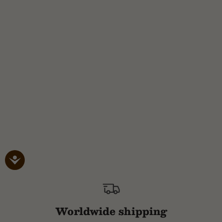
Worldwide shipping