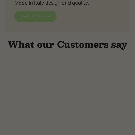
Made in Italy
design and quality.
READ MORE
What our Customers say