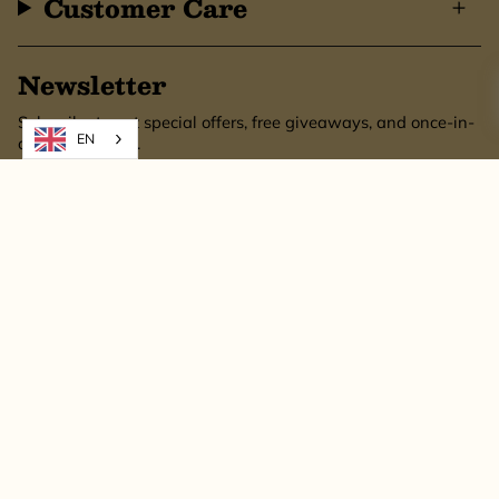
Customer Care
Newsletter
Subscribe to get special offers, free giveaways, and once-in-
EN
a-lifetime deals.
SUBSCRIBE
This site is protected by hCaptcha and the hCaptcha
Privacy Policy
and
Terms of
Service
apply.