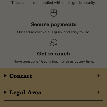
Transactions are handled with bank-grade security.
Secure payments
Our secure checkout is quick and easy to use.
Get in touch
Have questions? Get in touch with us at any time.
Contact
Legal Area