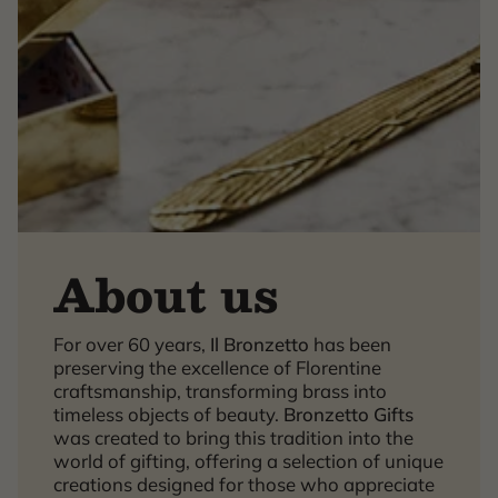
About us
For over 60 years,
Il Bronzetto
has been
×
preserving the excellence of Florentine
craftsmanship, transforming brass into
timeless objects of beauty.
Bronzetto Gifts
was created to bring this tradition into the
world of gifting, offering a selection of unique
creations designed for those who appreciate