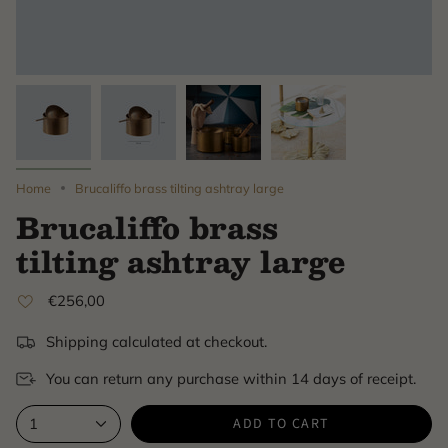
Home
Brucaliffo brass tilting ashtray large
Brucaliffo brass
tilting ashtray large
€256,00
Shipping calculated at checkout.
You can return any purchase within 14 days of receipt.
ADD TO CART
1