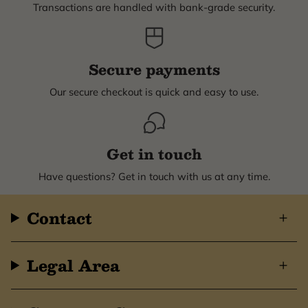
Transactions are handled with bank-grade security.
Secure payments
Our secure checkout is quick and easy to use.
Get in touch
Have questions? Get in touch with us at any time.
Contact
Legal Area