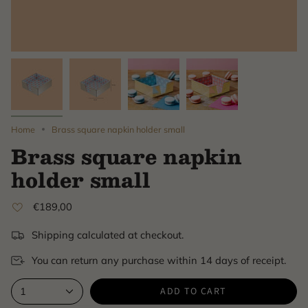
Home
Brass square napkin holder small
Brass square napkin
holder small
€189,00
Shipping calculated at checkout.
You can return any purchase within 14 days of receipt.
ADD TO CART
1