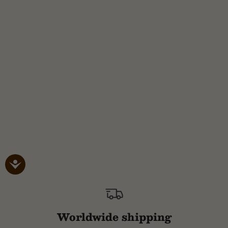
Worldwide shipping