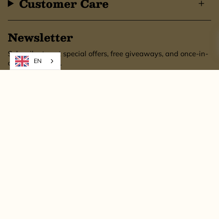
Customer Care
Newsletter
Subscribe to get special offers, free giveaways, and once-in-
EN
a-lifetime deals.
SUBSCRIBE
This site is protected by hCaptcha and the hCaptcha
Privacy Policy
and
Terms of
Service
apply.