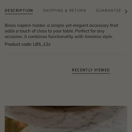
DESCRIPTION
SHIPPING & RETURN
GUARANTEE & A
See
All
Brass napkin holder, a simple yet elegant accessory that
adds a touch of class to your table. Perfect for any
occasion, it combines functionality with timeless style.
Product code: LBS_12s
RECENTLY VIEWED