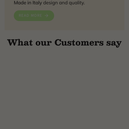
Made in Italy
design and quality.
READ MORE
What our Customers say