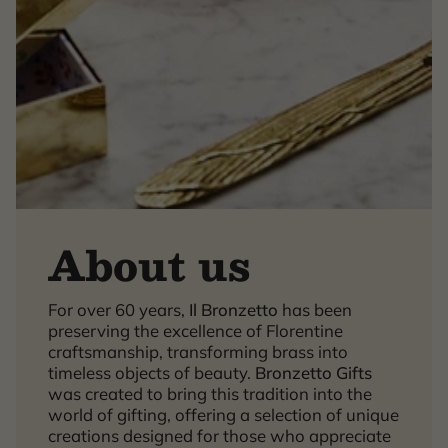
About us
For over 60 years,
Il Bronzetto
has been
×
preserving the excellence of Florentine
craftsmanship, transforming brass into
timeless objects of beauty.
Bronzetto Gifts
was created to bring this tradition into the
world of gifting, offering a selection of unique
creations designed for those who appreciate